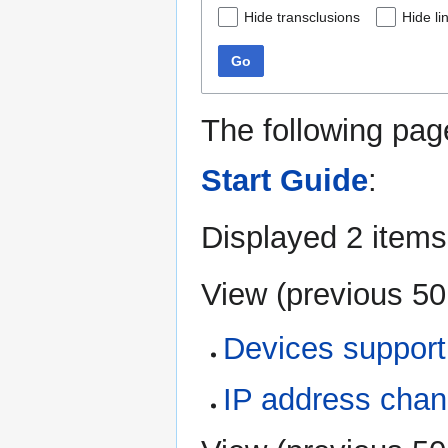
Hide transclusions
Hide li
Go
The following pag
Start Guide
:
Displayed 2 items
View (
previous 50
Devices support
IP address cha