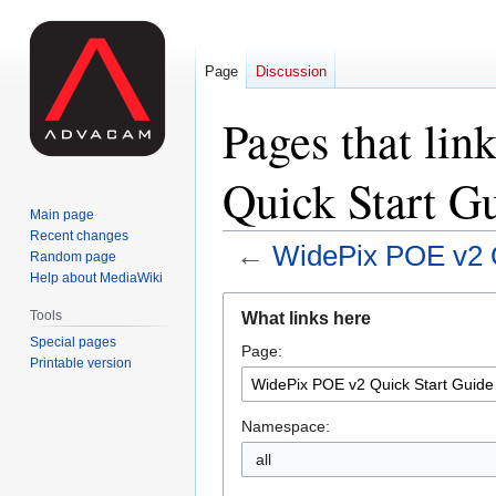
Page
Discussion
Pages that li
Quick Start G
Main page
Recent changes
←
WidePix POE v2 Q
Random page
Help about MediaWiki
Jump
Jump
Tools
What links here
to
to
Special pages
Page:
navigation
search
Printable version
Namespace:
all