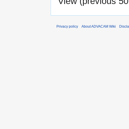
View (
previous 50
Privacy policy
About ADVACAM Wiki
Discl